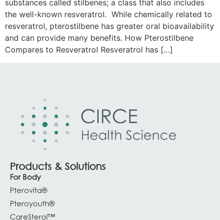
substances called stilbenes; a class that also includes
the well-known resveratrol. While chemically related to
resveratrol, pterostilbene has greater oral bioavailability
and can provide many benefits. How Pterostilbene
Compares to Resveratrol Resveratrol has […]
Products & Solutions
For Body
Pterovita®
Pteroyouth®
CareSterol™