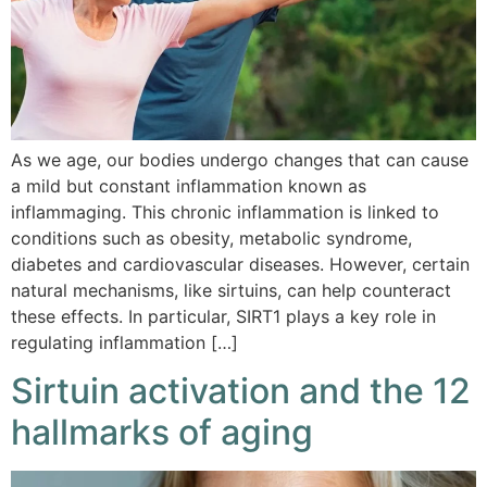
As we age, our bodies undergo changes that can cause
a mild but constant inflammation known as
inflammaging. This chronic inflammation is linked to
conditions such as obesity, metabolic syndrome,
diabetes and cardiovascular diseases. However, certain
natural mechanisms, like sirtuins, can help counteract
these effects. In particular, SIRT1 plays a key role in
regulating inflammation […]
Sirtuin activation and the 12
hallmarks of aging