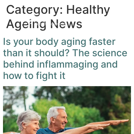
Category:
Healthy
Ageing News
Is your body aging faster
than it should? The science
behind inflammaging and
how to fight it