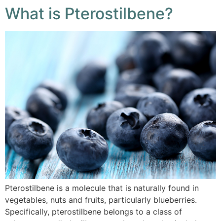
What is Pterostilbene?
Pterostilbene is a molecule that is naturally found in
vegetables, nuts and fruits, particularly blueberries.
Specifically, pterostilbene belongs to a class of