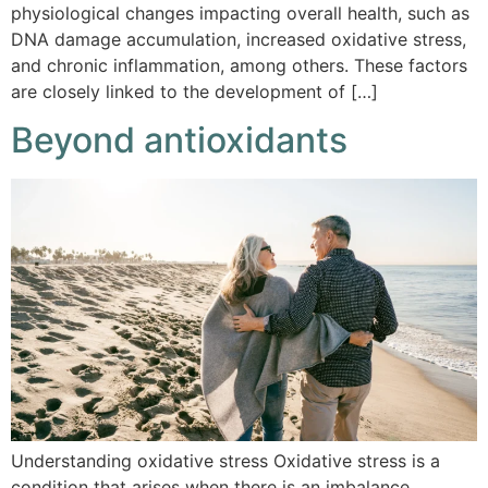
physiological changes impacting overall health, such as
DNA damage accumulation, increased oxidative stress,
and chronic inflammation, among others. These factors
are closely linked to the development of […]
Beyond antioxidants
Understanding oxidative stress Oxidative stress is a
condition that arises when there is an imbalance