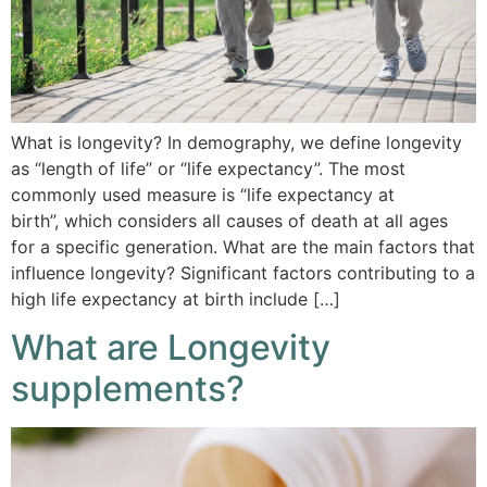
What is longevity? In demography, we define longevity
as “length of life” or “life expectancy”. The most
commonly used measure is “life expectancy at
birth”, which considers all causes of death at all ages
for a specific generation. What are the main factors that
influence longevity? Significant factors contributing to a
high life expectancy at birth include […]
What are Longevity
supplements?