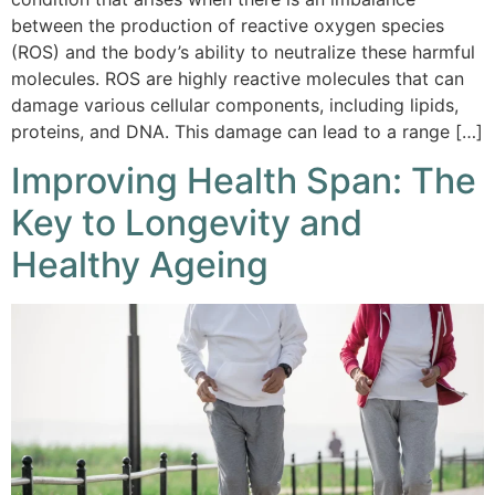
between the production of reactive oxygen species
(ROS) and the body’s ability to neutralize these harmful
molecules. ROS are highly reactive molecules that can
damage various cellular components, including lipids,
proteins, and DNA. This damage can lead to a range […]
Improving Health Span: The
Key to Longevity and
Healthy Ageing