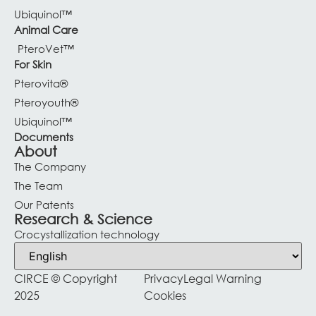
Ubiquinol™
Animal Care
PteroVet™
For Skin
Pterovita®
Pteroyouth®
Ubiquinol™
Documents
About
The Company
The Team
Our Patents
Research & Science
Crocystallization technology
CIRCE © Copyright
Privacy
Legal Warning
2025
Cookies