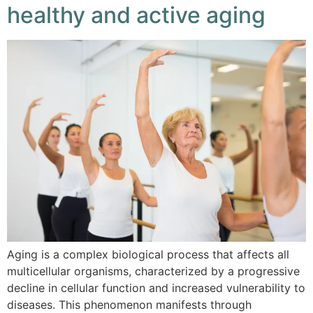
healthy and active aging
Aging is a complex biological process that affects all
multicellular organisms, characterized by a progressive
decline in cellular function and increased vulnerability to
diseases. This phenomenon manifests through