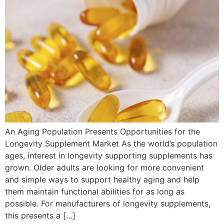
An Aging Population Presents Opportunities for the
Longevity Supplement Market As the world’s population
ages, interest in longevity supporting supplements has
grown. Older adults are looking for more convenient
and simple ways to support healthy aging and help
them maintain functional abilities for as long as
possible. For manufacturers of longevity supplements,
this presents a […]