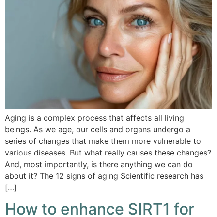
Aging is a complex process that affects all living
beings. As we age, our cells and organs undergo a
series of changes that make them more vulnerable to
various diseases. But what really causes these changes?
And, most importantly, is there anything we can do
about it? The 12 signs of aging Scientific research has
[…]
How to enhance SIRT1 for