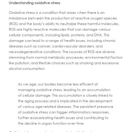
Understanding oxidative stress
Oxidative stress is a condition that arises when there is an
imbalance between the production of reactive oxygen species
(ROS) and the body’s ability to neutralize these harmful molecules.
ROS are highly reactive molecules that can damage various
cellular components, including lipids, proteins, and DNA. This
damage can lead to a range of health issues, including chronic
diseases such as cancer, cardiovascular disorders, and
neurodegenerative conditions. The sources of ROS are diverse,
stemming from normal metabolic processes, environmental factors
like pollution, and lifestyle choices such as smoking and excessive
alcohol consumption.
As we age, our bodies become less efficient at
managing oxidative stress, leading to an accumulation
of cellular damage. This accumulation is closely linked to
the aging process and is implicated in the development
of various age-related diseases. The persistent presence
of oxidative stress can trigger inflammatory responses,
further exacerbating health issues and contributing to
the decline in organ function over time.