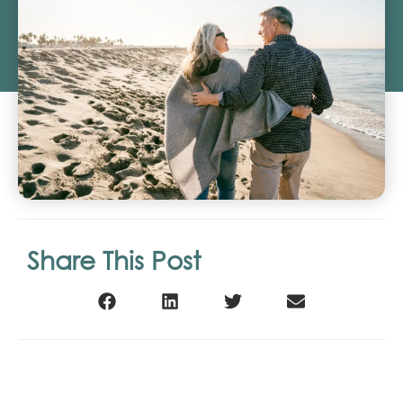
Share This Post