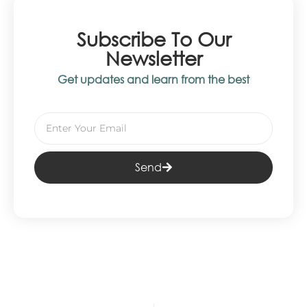
Subscribe To Our
Newsletter
Get updates and learn from the best
Send
Alternative: