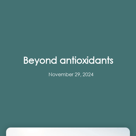
Beyond antioxidants
November 29, 2024