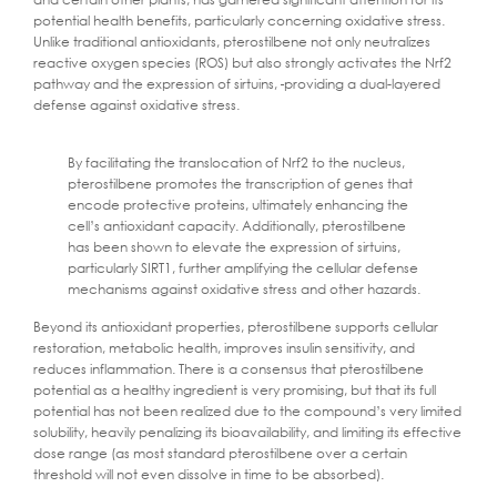
potential health benefits, particularly concerning oxidative stress.
Unlike traditional antioxidants, pterostilbene not only neutralizes
reactive oxygen species (ROS) but also strongly activates the Nrf2
pathway and the expression of sirtuins,
providing a dual-layered
defense against oxidative stress.
By facilitating the translocation of Nrf2 to the nucleus,
pterostilbene promotes the transcription of genes that
encode protective proteins, ultimately enhancing the
cell’s antioxidant capacity. Additionally, pterostilbene
has been shown to elevate the expression of sirtuins,
particularly SIRT1, further amplifying the cellular defense
mechanisms against oxidative stress and other hazards.
Beyond its antioxidant properties, pterostilbene supports cellular
restoration, metabolic health, improves insulin sensitivity, and
reduces inflammation. There is a consensus that pterostilbene
potential as a healthy ingredient is very promising, but that its full
potential has not been realized due to the compound’s very limited
solubility, heavily penalizing its bioavailability, and limiting its effective
dose range (as most standard pterostilbene over a certain
threshold will not even dissolve in time to be absorbed).