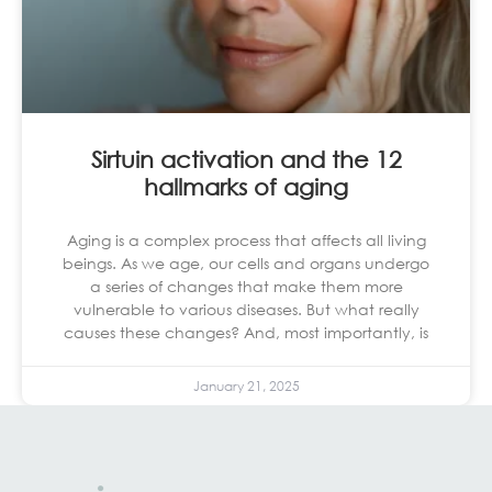
Sirtuin activation and the 12
hallmarks of aging
Aging is a complex process that affects all living
beings. As we age, our cells and organs undergo
a series of changes that make them more
vulnerable to various diseases. But what really
causes these changes? And, most importantly, is
January 21, 2025