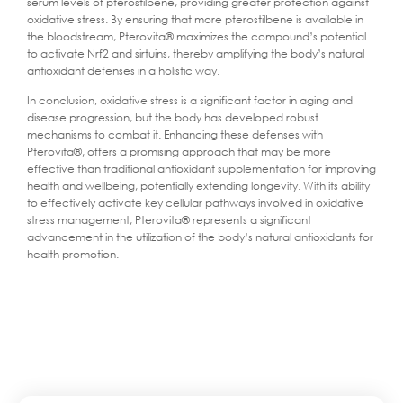
serum levels of pterostilbene, providing greater protection against
oxidative stress. By ensuring that more pterostilbene is available in
the bloodstream, Pterovita® maximizes the compound’s potential
to activate Nrf2 and sirtuins, thereby amplifying the body’s natural
antioxidant defenses in a holistic way.
In conclusion, oxidative stress is a significant factor in aging and
disease progression, but the body has developed robust
mechanisms to combat it. Enhancing these defenses with
Pterovita®, offers a promising approach that may be more
effective than traditional antioxidant supplementation for improving
health and wellbeing, potentially extending longevity. With its ability
to effectively activate key cellular pathways involved in oxidative
stress management, Pterovita® represents a significant
advancement in the utilization of the body’s natural antioxidants for
health promotion.