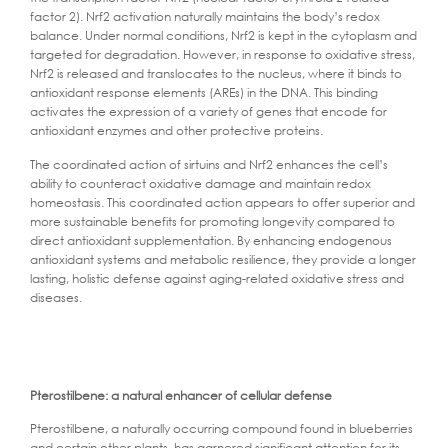
factor 2). Nrf2 activation naturally maintains the body’s redox
balance. Under normal conditions, Nrf2 is kept in the cytoplasm and
targeted for degradation. However, in response to oxidative stress,
Nrf2 is released and translocates to the nucleus, where it binds to
antioxidant response elements (AREs) in the DNA. This binding
activates the expression of a variety of genes that encode for
antioxidant enzymes and other protective proteins.
The coordinated action of sirtuins and Nrf2 enhances the cell’s
ability to counteract oxidative damage and maintain redox
homeostasis. This coordinated action appears to offer superior and
more sustainable benefits for promoting longevity compared to
direct antioxidant supplementation. By enhancing endogenous
antioxidant systems and metabolic resilience, they provide a longer
lasting, holistic defense against aging-related oxidative stress and
diseases.
Pterostilbene: a natural enhancer of cellular defense
Pterostilbene, a naturally occurring compound found in blueberries
and certain other plants, has garnered significant attention for its