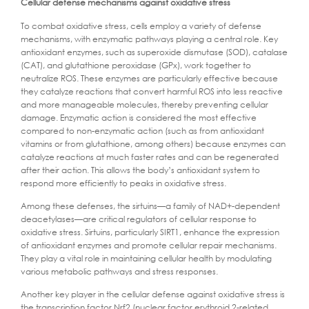
Cellular defense mechanisms against oxidative stress
To combat oxidative stress, cells employ a variety of defense
mechanisms, with enzymatic pathways playing a central role. Key
antioxidant enzymes, such as superoxide dismutase (SOD), catalase
(CAT), and glutathione peroxidase (GPx), work together to
neutralize ROS. These enzymes are particularly effective because
they catalyze reactions that convert harmful ROS into less reactive
and more manageable molecules, thereby preventing cellular
damage. Enzymatic action is considered the most effective
compared to non-enzymatic action (such as from antioxidant
vitamins or from glutathione, among others) because enzymes can
catalyze reactions at much faster rates and can be regenerated
after their action. This allows the body’s antioxidant system to
respond more efficiently to peaks in oxidative stress.
Among these defenses, the sirtuins—a family of NAD+-dependent
deacetylases—are critical regulators of cellular response to
oxidative stress. Sirtuins, particularly SIRT1, enhance the expression
of antioxidant enzymes and promote cellular repair mechanisms.
They play a vital role in maintaining cellular health by modulating
various metabolic pathways and stress responses.
Another key player in the cellular defense against oxidative stress is
the transcription factor Nrf2 (nuclear factor erythroid 2-related