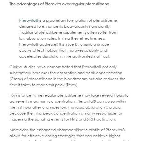
The advantages of Pterovita over regular pterostilbene
Pterovita®
is a proprietary formulation of pterostilbene
designed to enhance its bioavailability significantly.
Traditional pterostilbene supplements often suffer from
low absorption rates, limiting their effectiveness.
Pterovita® addresses this issue by utilizing a unique
cocrystal technology that improves solubility and
accelerates dissolution in the gastrointestinal tract.
Clinical studies have demonstrated that Pterovita® not only
substantially increases the absorption and peak concentration
(Cmax) of pterostilbene in the bloodstream but also reduces the
time it takes to reach this peak (Tmax).
For instance, while regular pterostilbene may take several hours to
achieve its maximum concentration, Pterovita® can do so within
the first hour after oral ingestion. This rapid absorption is crucial
because the initial peak concentration is mainly responsible for
triggering the signaling events for Nrf2 and SIRT1 activation.
Moreover, the enhanced pharmacokinetic profile of Pterovita®
allows for effective dosing strategies that can achieve higher