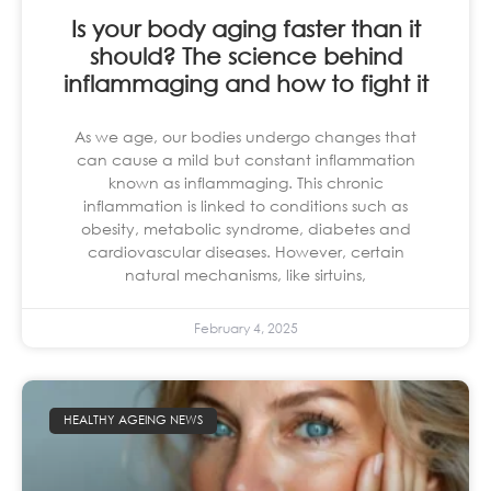
Is your body aging faster than it
should? The science behind
inflammaging and how to fight it
As we age, our bodies undergo changes that
can cause a mild but constant inflammation
known as inflammaging. This chronic
inflammation is linked to conditions such as
obesity, metabolic syndrome, diabetes and
cardiovascular diseases. However, certain
natural mechanisms, like sirtuins,
February 4, 2025
HEALTHY AGEING NEWS