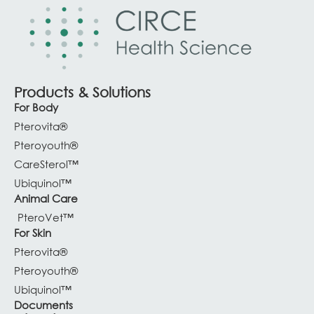
Products & Solutions
For Body
Pterovita®
Pteroyouth®
CareSterol™
Ubiquinol™
Animal Care
PteroVet™
For Skin
Pterovita®
Pteroyouth®
Ubiquinol™
Documents