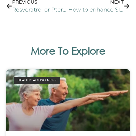
PREVIOUS
NEXT
Resveratrol or Pterostilbene? A review of two promising stilbenes
How to enhance SIRT1 for healthy and active aging
More To Explore
HEALTHY AGEING NEWS