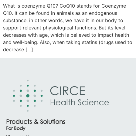
What is coenzyme Q10? CoQ10 stands for Coenzyme
Q10. It can be found in animals as an endogenous
substance, in other words, we have it in our body to
support relevant physiological functions. But its level
decreases with age, which is believed to impact health
and well-being. Also, when taking statins (drugs used to
decrease […]
Products & Solutions
For Body