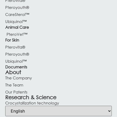
Pterovita®
Pteroyouth®
CareSterol™
Ubiquinol™
Animal Care
PteroVet™
For Skin
Pterovita®
Pteroyouth®
Ubiquinol™
Documents
About
The Company
The Team
Our Patents
Research & Science
Crocystallization technology