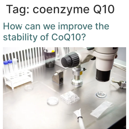
Tag:
coenzyme Q10
How can we improve the
stability of CoQ10?