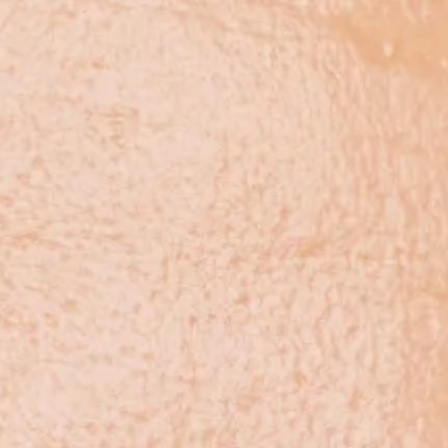
arch & Science
About Us
Blog
Contact