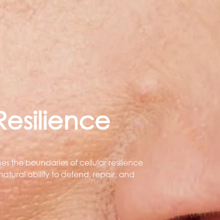
esilience
s the boundaries of cellular resilience
atural ability to defend, repair, and