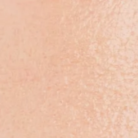
Products & Solutions
Rese