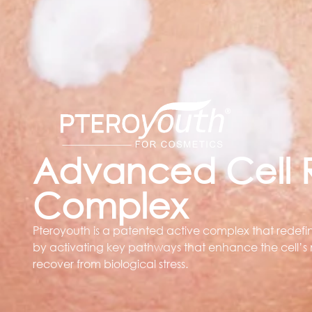
Advanced Cell R
Complex
Pteroyouth is a patented active complex that redefine
by activating key pathways that enhance the cell’s n
recover from biological stress.