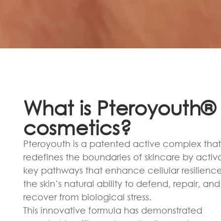
What is Pteroyouth® 
cosmetics?
Pteroyouth is a patented active complex that
redefines the boundaries of skincare by activ
key pathways that enhance cellular resilienc
the skin’s natural ability to defend, repair, and
recover from biological stress.
This innovative formula has demonstrated