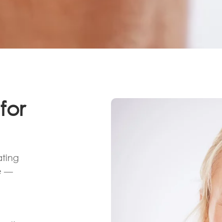
for
ating
e —