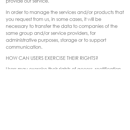
provide our service.
In order to manage the services and/or products that
you request from us, in some cases, it will be
necessary to transfer the data to companies of the
same group and/or service providers, for
administrative purposes, storage or to support
communication.
HOW CAN USERS EXERCISE THEIR RIGHTS?
Users may exercise their rights of access, rectification,
opposition and deletion of their data, as well as
requesting the limitation and portability of the same
to the following e-mail: info@circescientific.com
In the following cases:
To rectify inaccurate data or, where appropriate, to
request their deletion (right to be forgotten) when, for
example, you have withdrawn your consent. In this