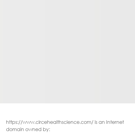
https://www.circehealthscience.com/ is an Internet
domain owned by: