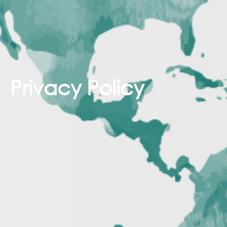
Privacy Policy