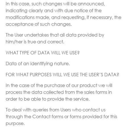
In this case, such changes will be announced,
indicating clearly and with due notice of the
modifications made, and requesting, if necessary, the
acceptance of such changes.
The User undertakes that all data provided by
him/her is true and correct.
WHAT TYPE OF DATA WILL WE USE?
Data of an identifying nature.
FOR WHAT PURPOSES WILL WE USE THE USER’S DATA?
In the case of the purchase of our product we will
process the data collected from the sales forms in
order to be able to provide the service.
To deal with queries from Users who contact us
through the Contact forms or forms provided for this
purpose.