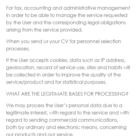
For tax, accounting and administrative management
in order to be able to manage the service requested
by the User and the corresponding legal obligations
arising from the service provided.
When you send us your CV for personnel selection
processes.
If the User accepts cookies, data such as IP address,
geolocation, record of service use, sites and habits will
be collected in order to improve the quality of the
service/product and for statistical purposes.
WHAT ARE THE LEGITIMATE BASES FOR PROCESSING?
We may process the User’s personal data due to a
legitimate interest, with regard to the service and with
regard to sending commercial communications,
both by ordinary and electronic means, concerning
our products and our service.