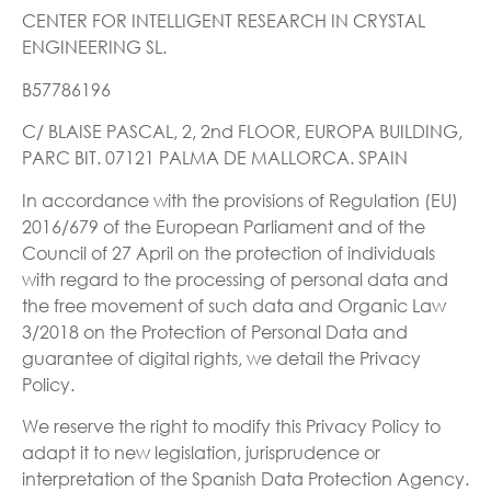
CENTER FOR INTELLIGENT RESEARCH IN CRYSTAL
ENGINEERING SL.
B57786196
C/ BLAISE PASCAL, 2, 2nd FLOOR, EUROPA BUILDING,
PARC BIT. 07121 PALMA DE MALLORCA. SPAIN
In accordance with the provisions of Regulation (EU)
2016/679 of the European Parliament and of the
Council of 27 April on the protection of individuals
with regard to the processing of personal data and
the free movement of such data and Organic Law
3/2018 on the Protection of Personal Data and
guarantee of digital rights, we detail the Privacy
Policy.
We reserve the right to modify this Privacy Policy to
adapt it to new legislation, jurisprudence or
interpretation of the Spanish Data Protection Agency.