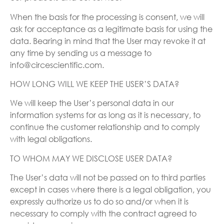
When the basis for the processing is consent, we will
ask for acceptance as a legitimate basis for using the
data. Bearing in mind that the User may revoke it at
any time by sending us a message to
info@circescientific.com.
HOW LONG WILL WE KEEP THE USER’S DATA?
We will keep the User’s personal data in our
information systems for as long as it is necessary, to
continue the customer relationship and to comply
with legal obligations.
TO WHOM MAY WE DISCLOSE USER DATA?
The User’s data will not be passed on to third parties
except in cases where there is a legal obligation, you
expressly authorize us to do so and/or when it is
necessary to comply with the contract agreed to