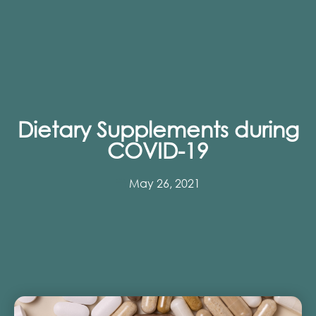
Dietary Supplements during
COVID-19
May 26, 2021