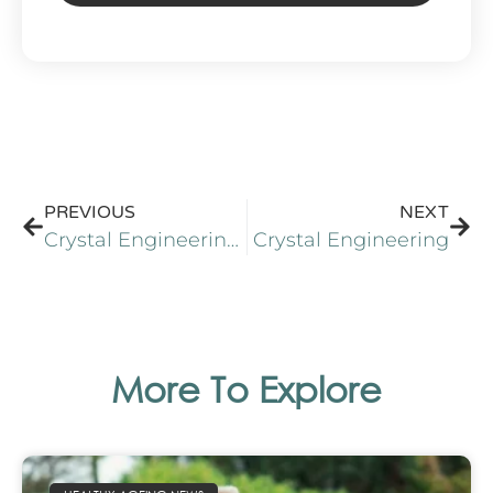
Alternative:
PREVIOUS
NEXT
Crystal Engineering of Nutraceutical Phytosterols
Crystal Engineering
More To Explore