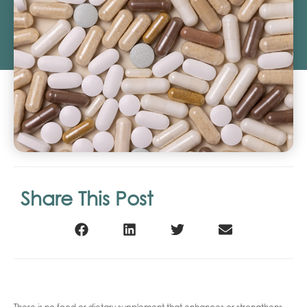
Share This Post
There is no food or dietary supplement that enhances or strengthens