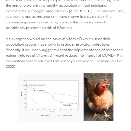
the immune system in a healthy population without nutritional
deficiencies. Although some vitamins (A, B6, B12, C, D) or minerals (zinc,
selenium, copper, magnesium) have shown to play a role in the
immune response to infections, none of them have shown to
consistently prevent the risk of infection.
An exception would be the case of vitamin D which, in certain
population groups, has shown to reduce respiratory infections.
Recently, it has been suggested that the implementation of reference
nutrient intakes of Vitamin D “might reduce the impact of COVID-19 in
populations where Vitamin D deficiency is prevalent” (Martineua et al.,
2020).