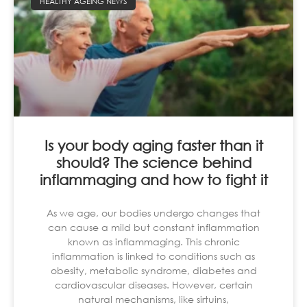
HEALTHY AGEING NEWS
Is your body aging faster than it
should? The science behind
inflammaging and how to fight it
As we age, our bodies undergo changes that
can cause a mild but constant inflammation
known as inflammaging. This chronic
inflammation is linked to conditions such as
obesity, metabolic syndrome, diabetes and
cardiovascular diseases. However, certain
natural mechanisms, like sirtuins,