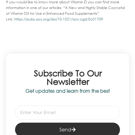
If you would like to know more about Vitamin D you can find more
information in one of our articles: “A New and Highly Stable Cocrystal
of Vitamin D3 for Use in Enhanced Food Supplements”
Link:
https://pubs.acs.org/doi/10.1021/acs.cgd.0c01709
Subscribe To Our
Newsletter
Get updates and learn from the best
Send