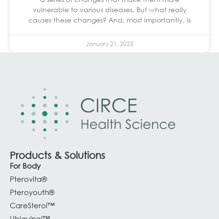
vulnerable to various diseases. But what really
causes these changes? And, most importantly, is
January 21, 2025
Products & Solutions
For Body
Pterovita®
Pteroyouth®
CareSterol™
Ubiquinol™