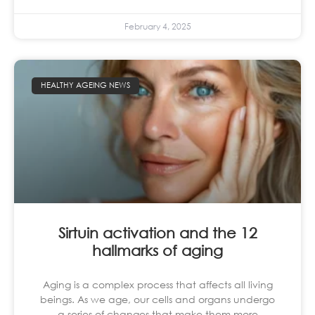
February 4, 2025
HEALTHY AGEING NEWS
Sirtuin activation and the 12
hallmarks of aging
Aging is a complex process that affects all living
beings. As we age, our cells and organs undergo
a series of changes that make them more