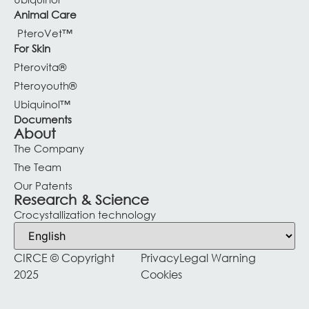
Animal Care
PteroVet™
For Skin
Pterovita®
Pteroyouth®
Ubiquinol™
Documents
About
The Company
The Team
Our Patents
Research & Science
Crocystallization technology
CIRCE © Copyright
Privacy
Legal Warning
2025
Cookies